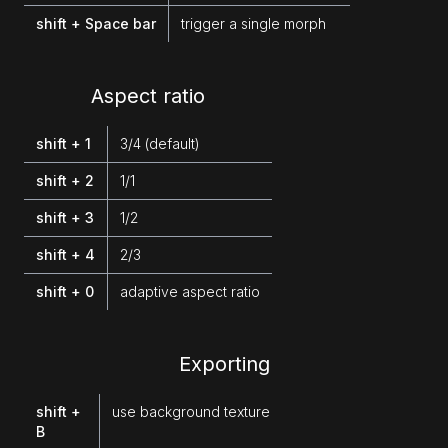
shift + Space bar
trigger a single morph
Aspect ratio
shift + 1
3/4 (default)
shift + 2
1/1
shift + 3
1/2
shift + 4
2/3
shift + 0
adaptive aspect ratio
Exporting
shift +
use background texture
B