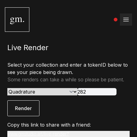
gm.
Open
Live Render
Select your collection and enter a tokenID below to
see your piece being drawn.
Some renders can take a while so please be patient.
Render
Copy this link to share with a friend:
www.gmstudio.art/live-render?