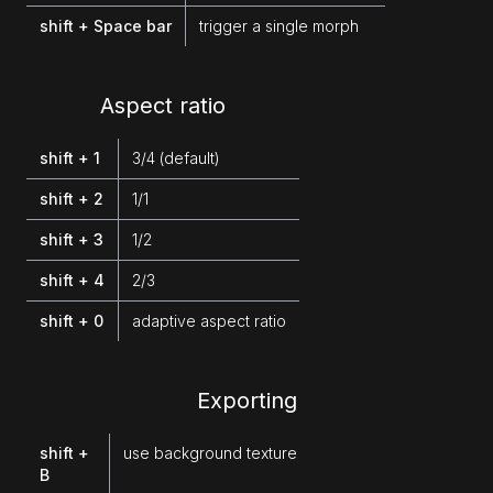
shift + Space bar
trigger a single morph
Aspect ratio
shift + 1
3/4 (default)
shift + 2
1/1
shift + 3
1/2
shift + 4
2/3
shift + 0
adaptive aspect ratio
Exporting
shift +
use background texture
B