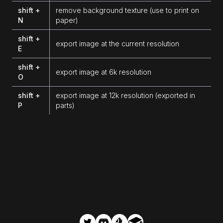
shift +
remove background texture (use to print on
N
paper)
shift +
export image at the current resolution
E
shift +
export image at 6k resolution
O
shift +
export image at 12k resolution (exported in
P
parts)