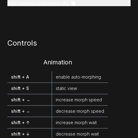
slug=quadrature&tokenId=282
Controls
Animation
shift + A
enable auto-morphing
shift + S
static view
shift + →
increase morph speed
shift + ←
decrease morph speed
shift + ↑
increase morph wait
shift + ↓
decrease morph wait