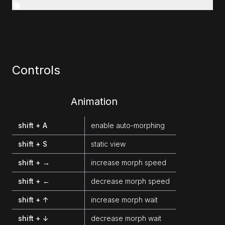
Controls
Animation
shift + A
enable auto-morphing
shift + S
static view
shift + →
increase morph speed
shift + ←
decrease morph speed
shift + ↑
increase morph wait
shift + ↓
decrease morph wait