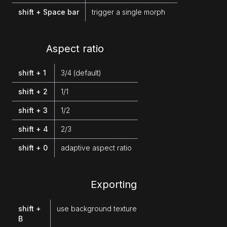
shift + Space bar
trigger a single morph
Aspect ratio
shift + 1
3/4 (default)
shift + 2
1/1
shift + 3
1/2
shift + 4
2/3
shift + 0
adaptive aspect ratio
Exporting
shift +
use background texture
B