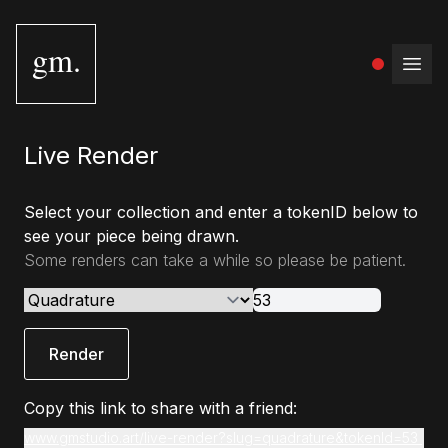
gm.
Open
Live Render
Select your collection and enter a tokenID below to
see your piece being drawn.
Some renders can take a while so please be patient.
Render
Copy this link to share with a friend:
www.gmstudio.art/live-render?slug=quadrature&tokenId=53