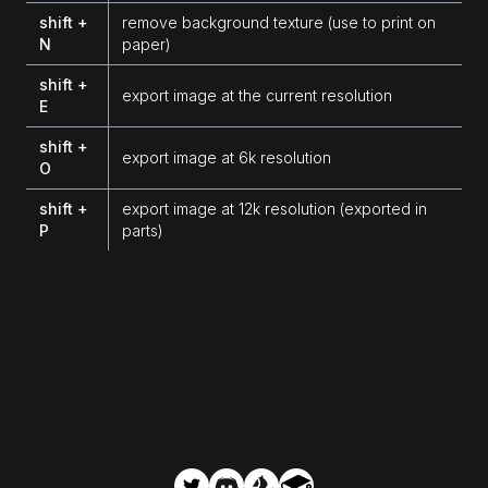
shift +
remove background texture (use to print on
N
paper)
shift +
export image at the current resolution
E
shift +
export image at 6k resolution
O
shift +
export image at 12k resolution (exported in
P
parts)