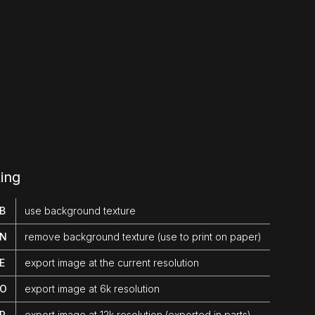
ing
 B
use background texture
 N
remove background texture (use to print on paper)
 E
export image at the current resolution
 O
export image at 6k resolution
 P
export image at 12k resolution (exported in parts)