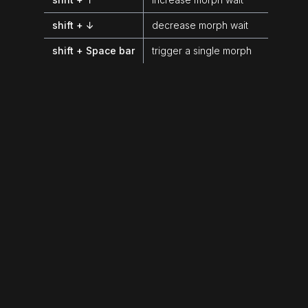
shift + ↓
decrease morph wait
shift + Space bar
trigger a single morph