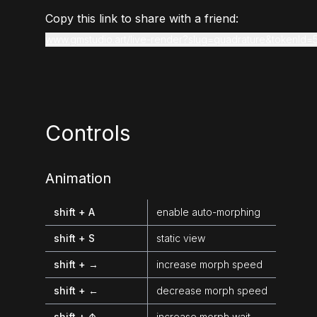
Copy this link to share with a friend:
www.gmstudio.art/live-render?slug=quadrature&tokenId=
Controls
Animation
shift + A
enable auto-morphing
shift + S
static view
shift + →
increase morph speed
shift + ←
decrease morph speed
shift + ↑
increase morph wait