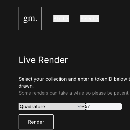
gm.
Blind
Select
Live Render
Select your collection and enter a tokenID below 
drawn.
Some renders can take a while so please be patient.
Render