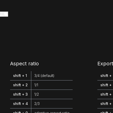
57
Aspect ratio
Export
shift + 1
3/4 (default)
shift +
shift + 2
1/1
shift +
shift + 3
1/2
shift +
shift + 4
2/3
shift +
shift + 0
adaptive aspect ratio
shift +