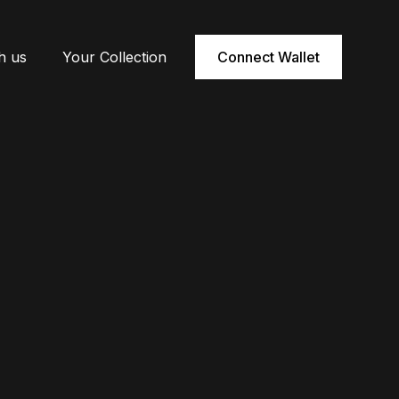
h us
Your Collection
Connect Wallet