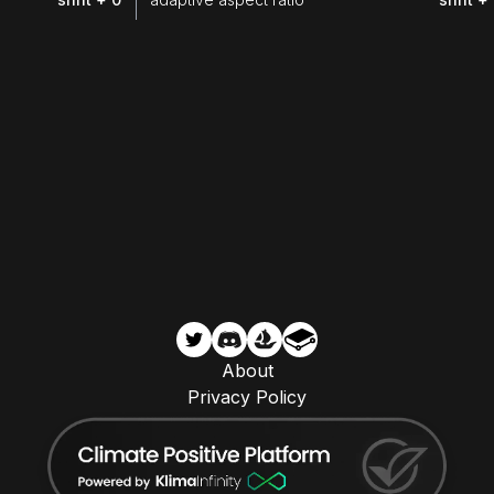
About
Privacy Policy