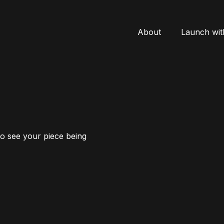
About
Launch wit
to see your piece being