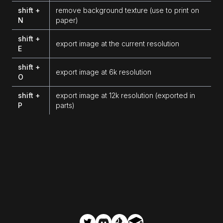
shift +
remove background texture (use to print on
N
paper)
shift +
export image at the current resolution
E
shift +
export image at 6k resolution
O
shift +
export image at 12k resolution (exported in
P
parts)