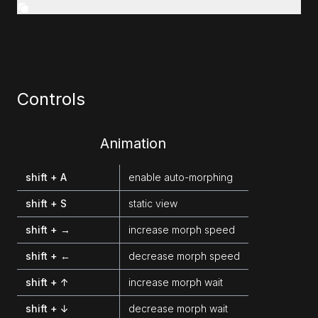
Controls
Animation
shift + A
enable auto-morphing
shift + S
static view
shift + →
increase morph speed
shift + ←
decrease morph speed
shift + ↑
increase morph wait
shift + ↓
decrease morph wait