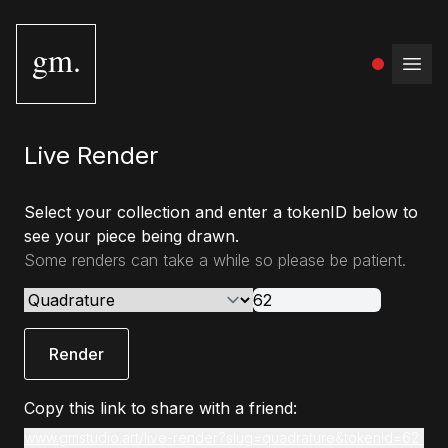
gm.
Open
Live Render
Select your collection and enter a tokenID below to
see your piece being drawn.
Some renders can take a while so please be patient.
Render
Copy this link to share with a friend:
www.gmstudio.art/live-render?slug=quadrature&tokenId=62