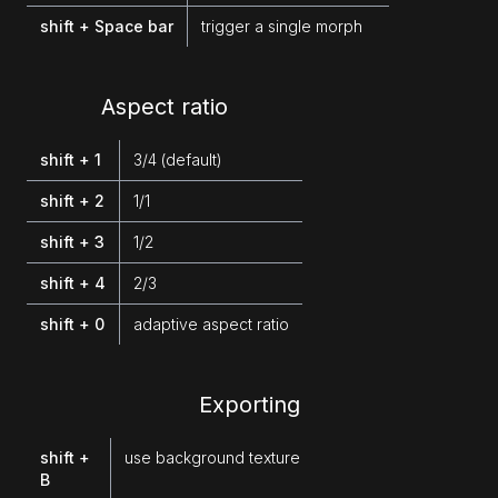
shift + Space bar
trigger a single morph
Aspect ratio
shift + 1
3/4 (default)
shift + 2
1/1
shift + 3
1/2
shift + 4
2/3
shift + 0
adaptive aspect ratio
Exporting
shift +
use background texture
B