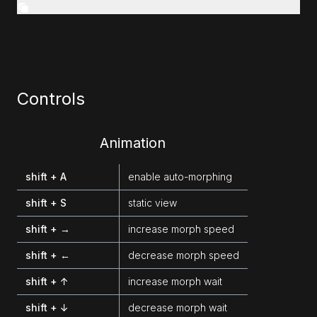
Controls
Animation
shift + A
enable auto-morphing
shift + S
static view
shift + →
increase morph speed
shift + ←
decrease morph speed
shift + ↑
increase morph wait
shift + ↓
decrease morph wait