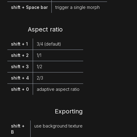
shift + Space bar
trigger a single morph
Aspect ratio
shift + 1
3/4 (default)
shift + 2
1/1
shift + 3
1/2
shift + 4
2/3
shift + 0
adaptive aspect ratio
Exporting
shift +
use background texture
B