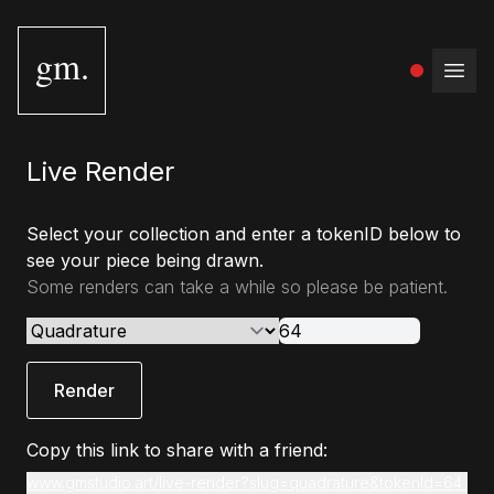
gm.
Open
Live Render
Select your collection and enter a tokenID below to
see your piece being drawn.
Some renders can take a while so please be patient.
Render
Copy this link to share with a friend:
www.gmstudio.art/live-render?slug=quadrature&tokenId=64