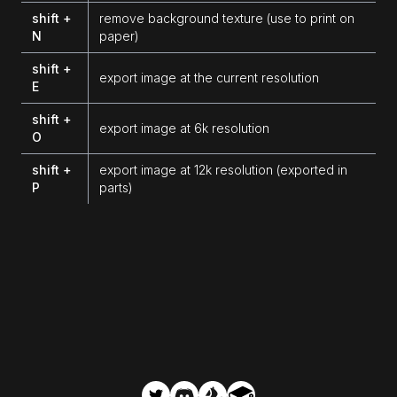
shift +
remove background texture (use to print on
N
paper)
shift +
export image at the current resolution
E
shift +
export image at 6k resolution
O
shift +
export image at 12k resolution (exported in
P
parts)