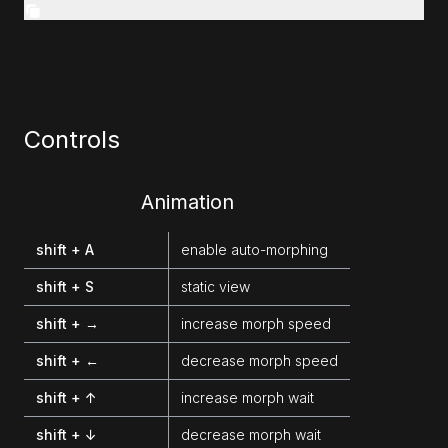
Controls
Animation
shift + A
enable auto-morphing
shift + S
static view
shift + →
increase morph speed
shift + ←
decrease morph speed
shift + ↑
increase morph wait
shift + ↓
decrease morph wait