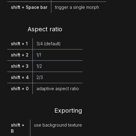
shift + Space bar
trigger a single morph
Aspect ratio
shift + 1
3/4 (default)
shift + 2
1/1
shift + 3
1/2
shift + 4
2/3
shift + 0
adaptive aspect ratio
Exporting
shift +
use background texture
B