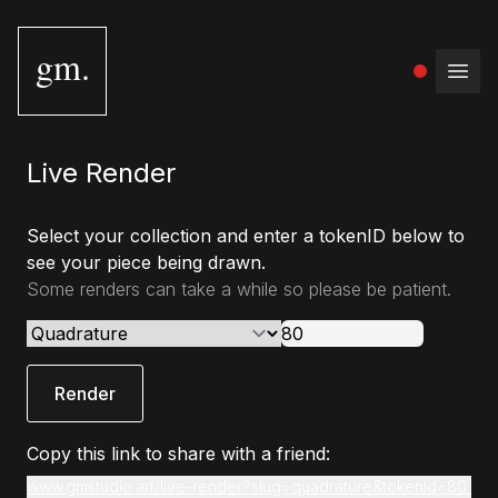
gm.
Open
Live Render
Select your collection and enter a tokenID below to
see your piece being drawn.
Some renders can take a while so please be patient.
Render
Copy this link to share with a friend:
www.gmstudio.art/live-render?slug=quadrature&tokenId=80