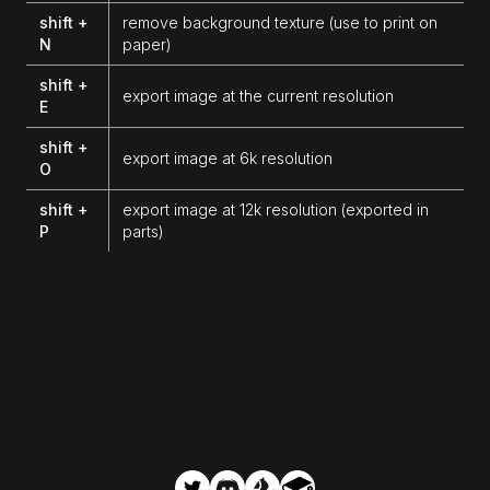
shift +
remove background texture (use to print on
N
paper)
shift +
export image at the current resolution
E
shift +
export image at 6k resolution
O
shift +
export image at 12k resolution (exported in
P
parts)