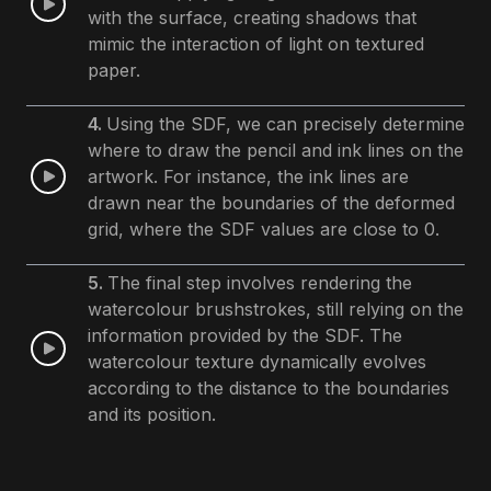
with the surface, creating shadows that
mimic the interaction of light on textured
paper.
4.
Using the SDF, we can precisely determine
where to draw the pencil and ink lines on the
artwork. For instance, the ink lines are
drawn near the boundaries of the deformed
grid, where the SDF values are close to 0.
5.
The final step involves rendering the
watercolour brushstrokes, still relying on the
information provided by the SDF. The
watercolour texture dynamically evolves
according to the distance to the boundaries
and its position.