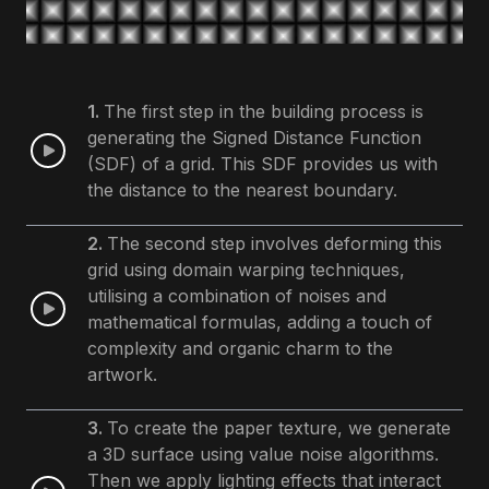
1.
The first step in the building process is
generating the Signed Distance Function
(SDF) of a grid. This SDF provides us with
the distance to the nearest boundary.
2.
The second step involves deforming this
grid using domain warping techniques,
utilising a combination of noises and
mathematical formulas, adding a touch of
complexity and organic charm to the
artwork.
3.
To create the paper texture, we generate
a 3D surface using value noise algorithms.
Then we apply lighting effects that interact