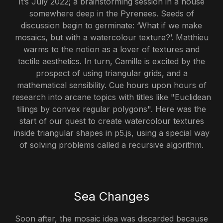
It’s July 2022; a brainstorming session in a house
somewhere deep in the Pyrenees. Seeds of
discussion begin to germinate: ‘What if we make
mosaics, but with a watercolour texture?’. Matthieu
warms to the notion as a lover of textures and
tactile aesthetics. In turn, Camille is excited by the
prospect of using triangular grids, and a
mathematical sensibility. Cue hours upon hours of
research into arcane topics with titles like "Euclidean
tilings by convex regular polygons". Here was the
start of our quest to create watercolour textures
inside triangular shapes in p5.js, using a special way
of solving problems called a recursive algorithm.
Sea Changes
Soon after, the mosaic idea was discarded because