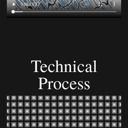
Technical
Process