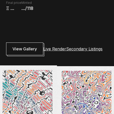
Final price
Minted
Ξ
...
.../118
View Gallery
Live Render
Secondary Listings