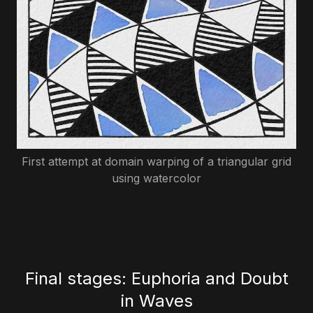
First attempt at domain warping of a triangular grid
using watercolor
Final stages: Euphoria and Doubt
in Waves