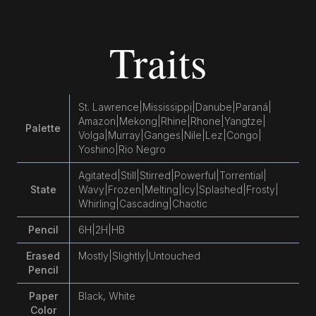
Traits
St. Lawrence
|
Mississippi
|
Danube
|
Paraná
|
Amazon
|
Mekong
|
Rhine
|
Rhone
|
Yangtze
|
Palette
Volga
|
Murray
|
Ganges
|
Nile
|
Lez
|
Congo
|
Yoshino
|
Rio Negro
Agitated
|
Still
|
Stirred
|
Powerful
|
Torrential
|
State
Wavy
|
Frozen
|
Melting
|
Icy
|
Splashed
|
Frosty
|
Whirling
|
Cascading
|
Chaotic
Pencil
6H
|
2H
|
HB
Erased
Mostly
|
Slightly
|
Untouched
Pencil
Paper
Black, White
Color