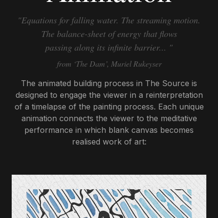
"Equations for falling water. The streaming motion.
The balance-sheet of energy that flows
passing along its infinite barrier... "
from ‘The Dam’, Muriel Rukeyser
The animated building process in The Source is
designed to engage the viewer in a reinterpretation
of a timelapse of the painting process. Each unique
animation connects the viewer to the meditative
performance in which blank canvas becomes
realised work of art: