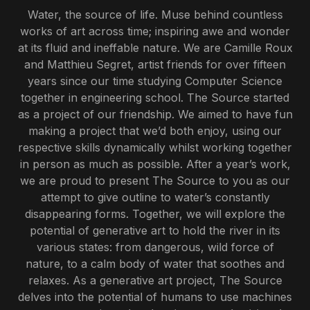
Water, the source of life. Muse behind countless
works of art across time; inspiring awe and wonder
at its fluid and ineffable nature. We are Camille Roux
and Matthieu Segret, artist friends for over fifteen
years since our time studying Computer Science
together in engineering school. The Source started
as a project of our friendship. We aimed to have fun
making a project that we’d both enjoy, using our
respective skills dynamically whilst working together
in person as much as possible. After a year’s work,
we are proud to present The Source to you as our
attempt to give outline to water’s constantly
disappearing forms. Together, we will explore the
potential of generative art to hold the river in its
various states: from dangerous, wild force of
nature, to a calm body of water that soothes and
relaxes. As a generative art project, The Source
delves into the potential of humans to use machines