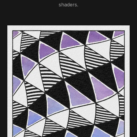
shaders.