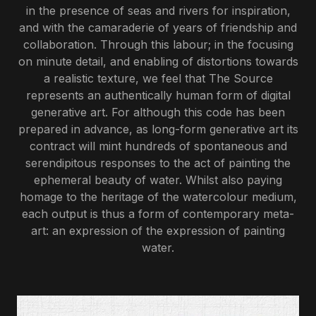
in the presence of seas and rivers for inspiration,
and with the camaraderie of years of friendship and
collaboration. Through this labour; in the focusing
on minute detail, and enabling of distortions towards
a realistic texture, we feel that The Source
represents an authentically
human
form of digital
generative art. For although this code has been
prepared in advance, as long-form generative art its
contract will mint hundreds of spontaneous and
serendipitous responses to the act of painting the
ephemeral beauty of water. Whilst also paying
homage to the heritage of the watercolour medium,
each output is thus a form of contemporary meta-
art: an expression of the expression of painting
water.