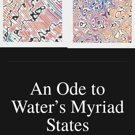
An Ode to
Water’s Myriad
States