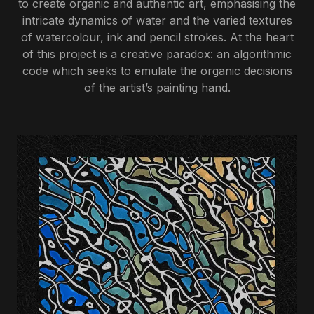
to create organic and authentic art, emphasising the
intricate dynamics of water and the varied textures
of watercolour, ink and pencil strokes. At the heart
of this project is a creative paradox: an algorithmic
code which seeks to emulate the organic decisions
of the artist’s painting hand.