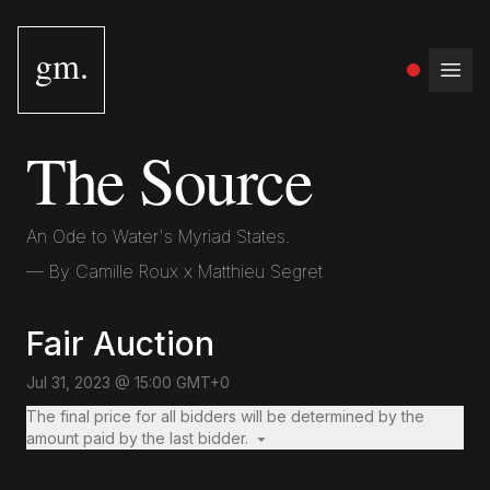
gm.
Open
The Source
An Ode to Water's Myriad States.
— By
Camille Roux x Matthieu Segret
Fair Auction
Jul 31, 2023 @ 15:00 GMT+0
The final price for all bidders will be determined by the
amount paid by the last bidder.