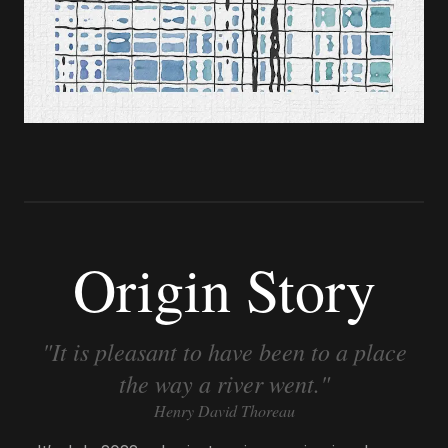
Origin Story
"It is pleasant to have been to a place
the way a river went."
Henry David Thoreau