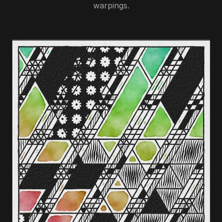
warpings.