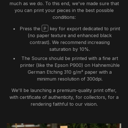
much as we do. To this end, we've made sure that
you can print your pieces in the best possible
conditions:
p
Press the
key for export dedicated to print
(no paper texture and enhanced black
contrast). We recommend increasing
saturation by 10%.
The Source should be printed with a fine art
printer (like the Epson P900) on Hahnemühle
German Etching 310 g/m² paper with a
minimum resolution of 300dpi.
We'll be launching a premium-quality print offer,
with certificate of authenticity, for collectors, for a
rendering faithful to our vision.