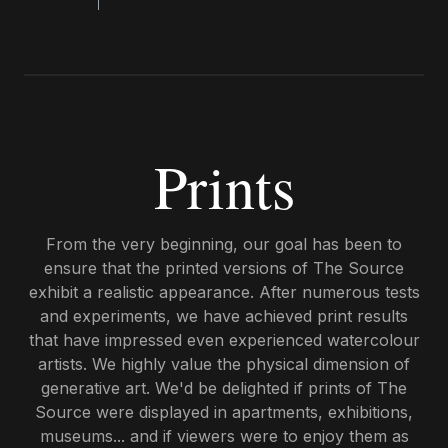
Prints
From the very beginning, our goal has been to
ensure that the printed versions of The Source
exhibit a realistic appearance. After numerous tests
and experiments, we have achieved print results
that have impressed even experienced watercolour
artists. We highly value the physical dimension of
generative art. We'd be delighted if prints of The
Source were displayed in apartments, exhibitions,
museums... and if viewers were to enjoy them as