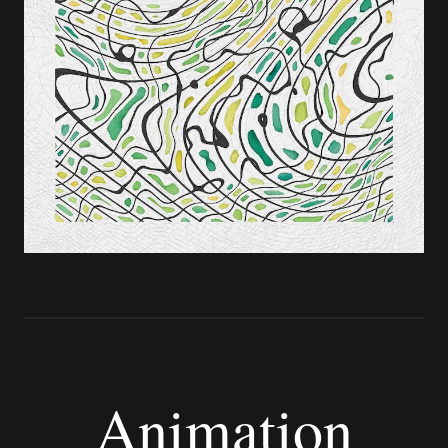
Animation