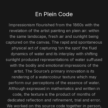
En Plein Code
Impressionism flourished from the 1860s with the
revelation of the artist painting
en plein air:
within
the same landscape, fresh air and sunlight being
captured on the canvas. The rapid and spontaneous
physical act of capturing ‘on the spot’ the fluid
dynamics of water and its interplay with shifting
sunlight produced representations of water suffused
with the bodily and emotional impressions of the
artist. The Source’s primary innovation is its
rendering of a watercolour texture which may
perform our perceptions of the essence of water.
Although expressed in mathematics and written in
code, the texture is the product of months of
dedicated reflection and refinement, trial and error.
We worked on this
source
code together in person,