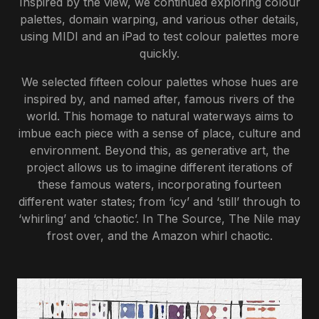
Inspired by the view, we continued exploring colour
palettes, domain warping, and various other details,
using MIDI and an iPad to test colour palettes more
quickly.
We selected fifteen colour palettes whose hues are
inspired by, and named after, famous rivers of the
world. This homage to natural waterways aims to
imbue each piece with a sense of place, culture and
environment. Beyond this, as generative art, the
project allows us to imagine different iterations of
these famous waters, incorporating fourteen
different water states; from ‘icy’ and ‘still’ through to
‘whirling’ and ‘chaotic’. In The Source, The Nile may
frost over, and the Amazon whirl chaotic.