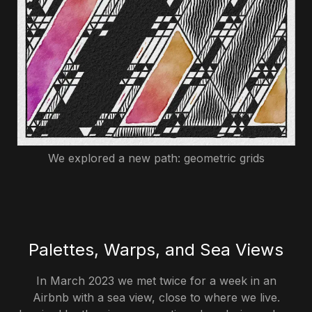
We explored a new path: geometric grids
Palettes, Warps, and Sea Views
In March 2023 we met twice for a week in an
Airbnb with a sea view, close to where we live.