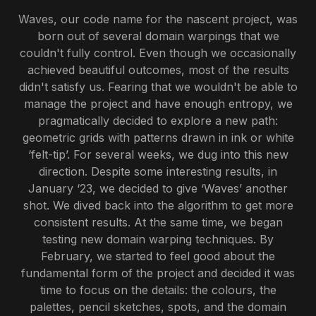
Waves, our code name for the nascent project, was
born out of several domain warpings that we
couldn't fully control. Even though we occasionally
achieved beautiful outcomes, most of the results
didn't satisfy us. Fearing that we wouldn't be able to
manage the project and have enough entropy, we
pragmatically decided to explore a new path:
geometric grids with patterns drawn in ink or white
‘felt-tip’. For several weeks, we dug into this new
direction. Despite some interesting results, in
January ‘23, we decided to give ‘Waves’ another
shot. We dived back into the algorithm to get more
consistent results. At the same time, we began
testing new domain warping techniques. By
February, we started to feel good about the
fundamental form of the project and decided it was
time to focus on the details: the colours, the
palettes, pencil sketches, spots, and the domain