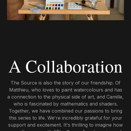
A Collaboration
The Source is also the story of our friendship. Of
Matthieu, who loves to paint watercolours and has
a connection to the physical side of art, and Camille,
who is fascinated by mathematics and shaders.
Together, we have combined our passions to bring
this series to life. We're incredibly grateful for your
support and excitement. It's thrilling to imagine how