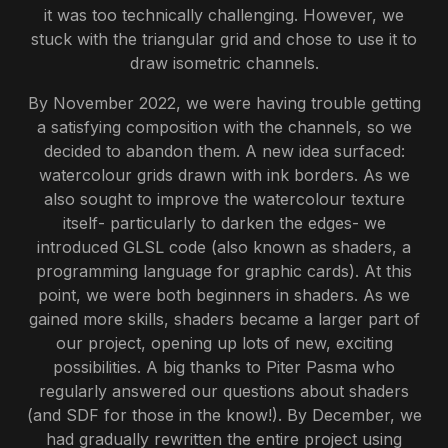
it was too technically challenging. However, we
stuck with the triangular grid and chose to use it to
draw isometric channels.
By November 2022, we were having trouble getting
a satisfying composition with the channels, so we
decided to abandon them. A new idea surfaced:
watercolour grids drawn with ink borders. As we
also sought to improve the watercolour texture
itself- particularly to darken the edges- we
introduced GLSL code (also known as shaders, a
programming language for graphic cards). At this
point, we were both beginners in shaders. As we
gained more skills, shaders became a larger part of
our project, opening up lots of new, exciting
possibilities. A big thanks to Piter Pasma who
regularly answered our questions about shaders
(and SDF for those in the know!). By December, we
had gradually rewritten the entire project using